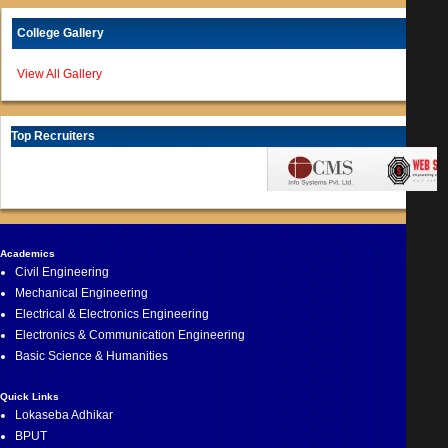
College Gallery
View All Gallery
Top Recruiters
Academics
Civil Engineering
Mechanical Engineering
Electrical & Electronics Engineering
Electronics & Communication Engineering
Basic Science & Humanities
Quick Links
Lokaseba Adhikar
BPUT