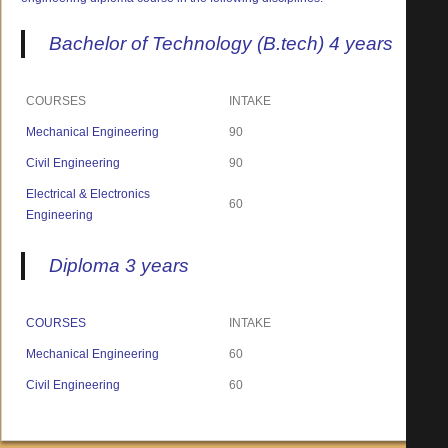
Bachelor of Technology (B.tech) 4 years
COURSES
INTAKE
Mechanical Engineering
90
Civil Engineering
90
Electrical & Electronics
60
Engineering
Diploma 3 years
COURSES
INTAKE
Mechanical Engineering
60
Civil Engineering
60