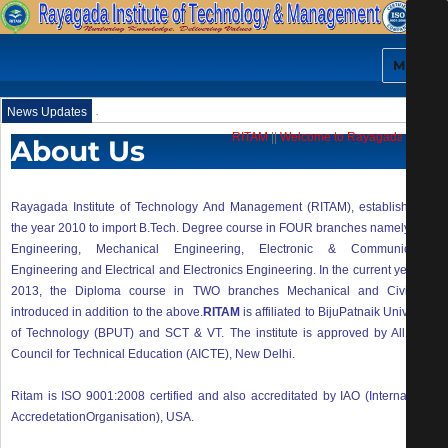
MENU
.
News Updates
RITAM
||
Welcome to Rayagada Institute
About Us
Rayagada Institute of Technology And Management (RITAM), established in
the year 2010 to import B.Tech. Degree course in FOUR branches namely Civil
Engineering, Mechanical Engineering, Electronic & Communication
Engineering and Electrical and Electronics Engineering. In the current year i.e.
2013, the Diploma course in TWO branches Mechanical and Civil are
introduced in addition to the above.
RITAM
is affiliated to BijuPatnaik University
of Technology (BPUT) and SCT & VT. The institute is approved by All India
Council for Technical Education (AICTE), New Delhi.
Ritam is ISO 9001:2008 certified and also accreditated by IAO (International
AccredetationOrganisation), USA.