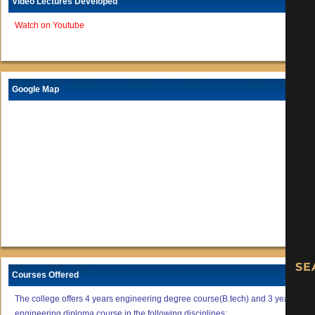
Video Lectures Developed
Watch on Youtube
Google Map
Courses Offered
The college offers 4 years engineering degree course(B.tech) and 3 years
engineering diploma course in the following disciplines: