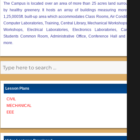
The Campus is located over an area of more than 25 acres land surrounded
by healthy greenery. It hosts an array of buildings measuring more than
1,25,000Sft. built-up area which accommodates Class Rooms, Air Conditioned
Computer Laboratories, Training, Central Library, Mechanical Workshops, Civil
Workshops, Electrical Laboratories, Electronics Laboratories, Canteen,
Students Common Room, Administrative Office, Conference Hall and many
more.
Lesson Plans
CIVIL
MECHANICAL
EEE