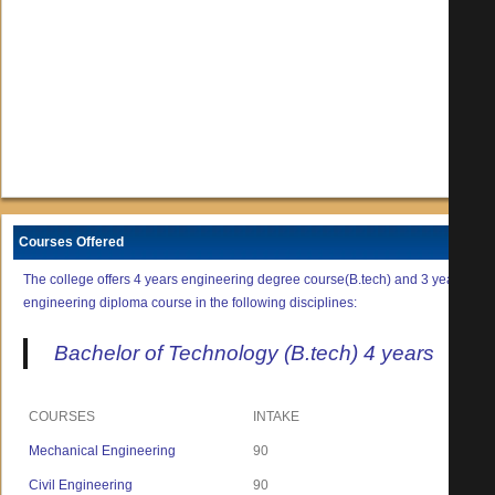
Courses Offered
The college offers 4 years engineering degree course(B.tech) and 3 years
engineering diploma course in the following disciplines:
Bachelor of Technology (B.tech) 4 years
COURSES
INTAKE
Mechanical Engineering
90
Civil Engineering
90