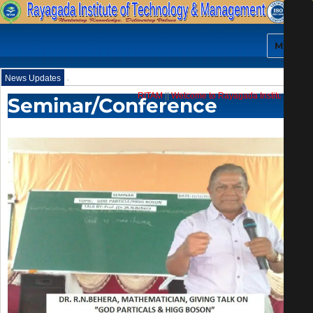
MENU
.
News Updates
RITAM
||
Welcome to Rayagada Institute of Tech
Seminar/Conference