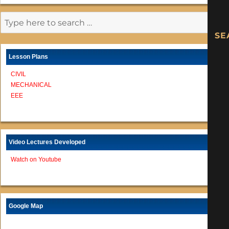
Lesson Plans
CIVIL
MECHANICAL
EEE
Video Lectures Developed
Watch on Youtube
Google Map