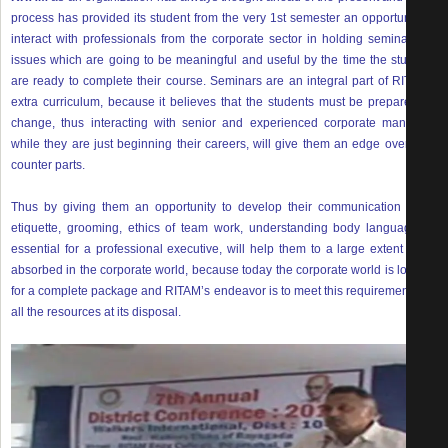
process has provided its student from the very 1st semester an opportunity to
interact with professionals from the corporate sector in holding seminars on
issues which are going to be meaningful and useful by the time the students
are ready to complete their course. Seminars are an integral part of RITAM’s
extra curriculum, because it believes that the students must be prepared for
change, thus interacting with senior and experienced corporate managers
while they are just beginning their careers, will give them an edge over their
counter parts.
Thus by giving them an opportunity to develop their communication skills,
etiquette, grooming, ethics of team work, understanding body language all
essential for a professional executive, will help them to a large extent to be
absorbed in the corporate world, because today the corporate world is looking
for a complete package and RITAM’s endeavor is to meet this requirement with
all the resources at its disposal.