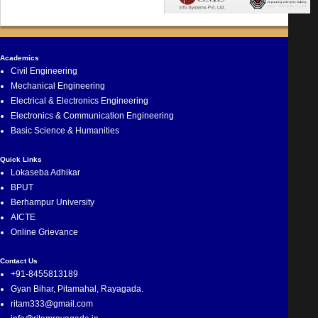
Academics
Civil Engineering
Mechanical Engineering
Electrical & Electronics Engineering
Electronics & Communication Engineering
Basic Science & Humanities
Quick Links
Lokaseba Adhikar
BPUT
Berhampur University
AICTE
Online Grievance
Contact Us
+91-8455813189
Gyan Bihar, Pitamahal, Rayagada.
ritam333@gmail.com