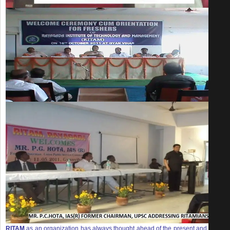
RITAM
as an organization has always thought ahead of the present and in the