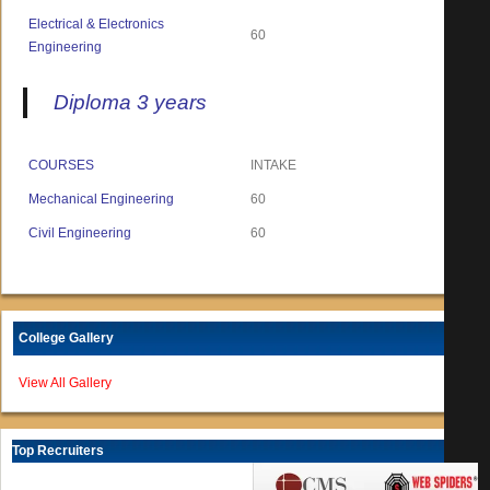
Electrical & Electronics
60
Engineering
Diploma 3 years
COURSES
INTAKE
Mechanical Engineering
60
Civil Engineering
60
College Gallery
View All Gallery
Top Recruiters