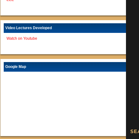
Video Lectures Developed
Watch on Youtube
Google Map