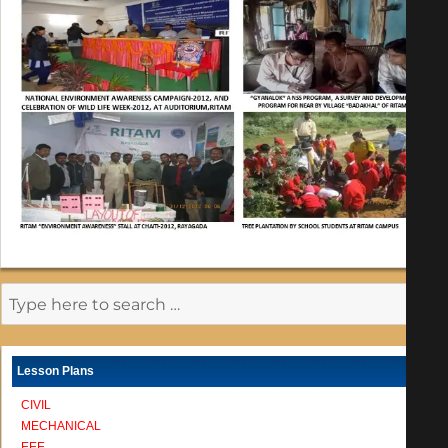
Lesson Plans
CIVIL
MECHANICAL
EEE