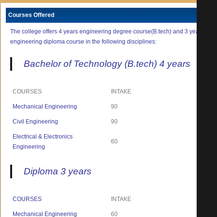
Courses Offered
The college offers 4 years engineering degree course(B.tech) and 3 years
engineering diploma course in the following disciplines:
Bachelor of Technology (B.tech) 4 years
COURSES
INTAKE
Mechanical Engineering
90
Civil Engineering
90
Electrical & Electronics
60
Engineering
Diploma 3 years
COURSES
INTAKE
Mechanical Engineering
60