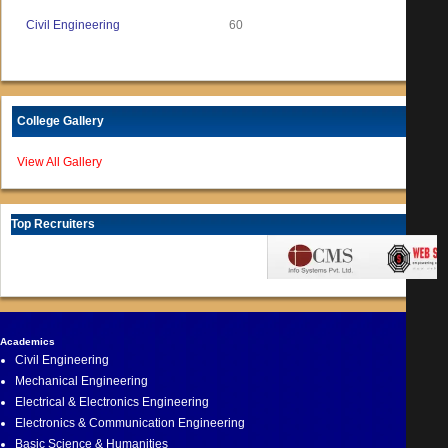
Civil Engineering
60
College Gallery
View All Gallery
Top Recruiters
Academics
Civil Engineering
Mechanical Engineering
Electrical & Electronics Engineering
Electronics & Communication Engineering
Basic Science & Humanities