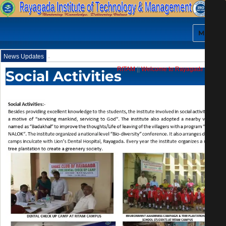
MENU
.
News Updates
RITAM
||
Welcome to Rayagada Institute
Social Activities