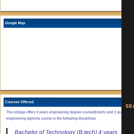
Google Map
Courses Offered
The college offers 4 years engineering degree course(B.tech) and 3 years
engineering diploma course in the following disciplines:
Bachelor of Technology (B.tech) 4 years