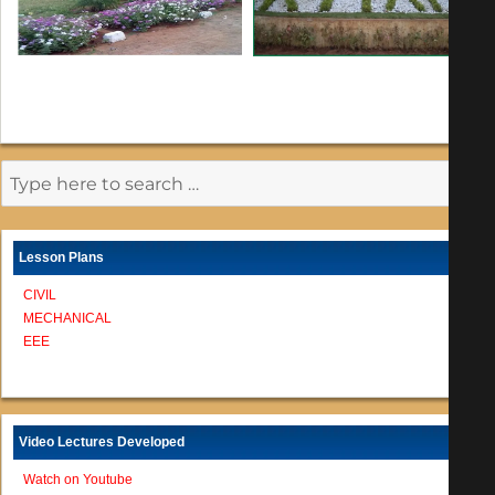
Lesson Plans
CIVIL
MECHANICAL
EEE
Video Lectures Developed
Watch on Youtube