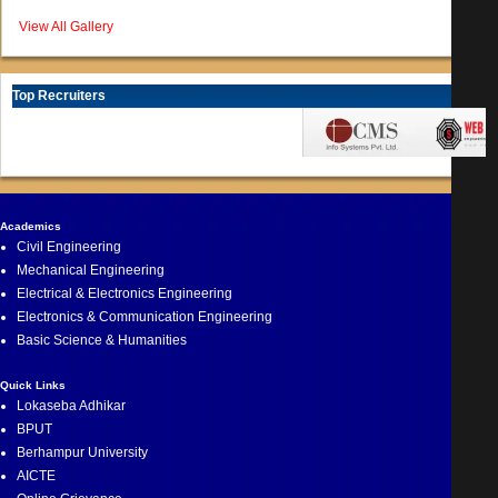
View All Gallery
Top Recruiters
Academics
Civil Engineering
Mechanical Engineering
Electrical & Electronics Engineering
Electronics & Communication Engineering
Basic Science & Humanities
Quick Links
Lokaseba Adhikar
BPUT
Berhampur University
AICTE