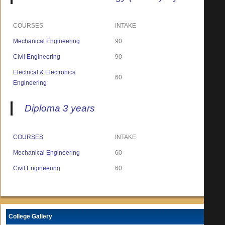
COURSES
INTAKE
Mechanical Engineering
90
Civil Engineering
90
Electrical & Electronics
60
Engineering
Diploma 3 years
COURSES
INTAKE
Mechanical Engineering
60
Civil Engineering
60
College Gallery