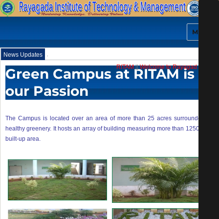
MENU
.
News Updates
RITAM
||
Welcome to Rayagada Institut
Green Campus at RITAM is
our Passion
The Campus is located over an area of more than 25 acres surrounded by
healthy greenery. It hosts an array of building measuring more than 125000 sft
built-up area.