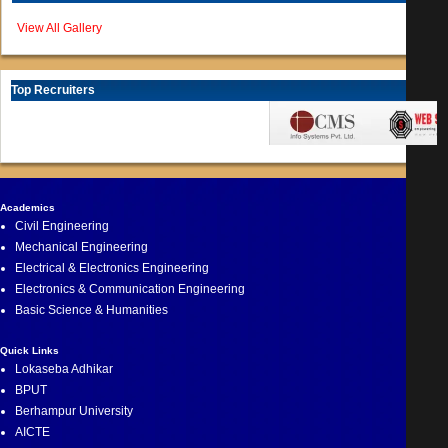
View All Gallery
Top Recruiters
Academics
Civil Engineering
Mechanical Engineering
Electrical & Electronics Engineering
Electronics & Communication Engineering
Basic Science & Humanities
Quick Links
Lokaseba Adhikar
BPUT
Berhampur University
AICTE