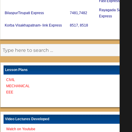
Fast Express
Rayagada Sambalpu
BilaspurTirupati Express
7481,7482
Express
Korba Visakhapatnam- link Express
8517, 8518
Lesson Plans
CIVIL
MECHANICAL
EEE
Video Lectures Developed
Watch on Youtube