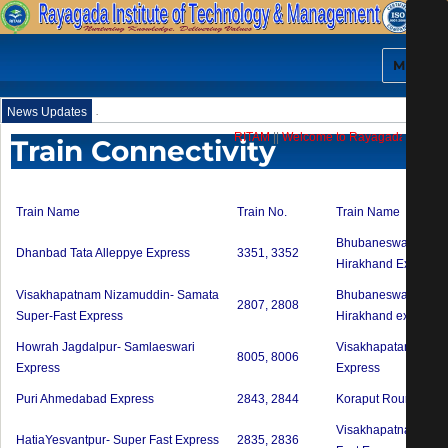
MENU
.
News Updates
RITAM
||
Welcome to Rayagada Institute 
Train Connectivity
Train Name
Train No.
Train Name
Bhubaneswar Jagad
Dhanbad Tata Alleppye Express
3351, 3352
Hirakhand Express
Visakhapatnam Nizamuddin- Samata
Bhubaneswar Bhawa
2807, 2808
Super-Fast Express
Hirakhand express
Howrah Jagdalpur- Samlaeswari
VisakhapatanamKorap
8005, 8006
Express
Express
Puri Ahmedabad Express
2843, 2844
Koraput Rourkela Int
Visakhapatnam Mum
HatiaYesvantpur- Super Fast Express
2835, 2836