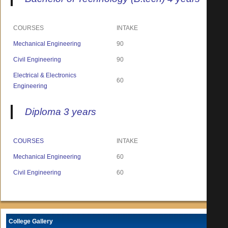
COURSES
INTAKE
Mechanical Engineering
90
Civil Engineering
90
Electrical & Electronics
60
Engineering
Diploma 3 years
COURSES
INTAKE
Mechanical Engineering
60
Civil Engineering
60
College Gallery