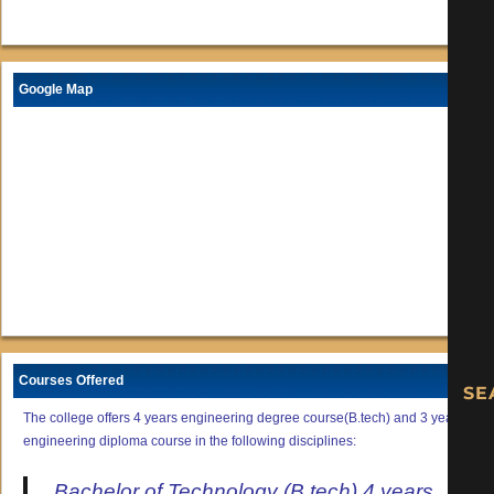
Google Map
Courses Offered
The college offers 4 years engineering degree course(B.tech) and 3 years
engineering diploma course in the following disciplines:
Bachelor of Technology (B.tech) 4 years