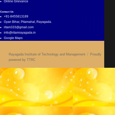
Online Grievance
Contact Us
+91-8455813189
Gyan Bihar, Pitamahal, Rayagada.
ritam333@gmail.com
info@ritamrayagada.in
Google Maps
Rayagada Institute of Technology and Management
Proudly
powered by TTRC