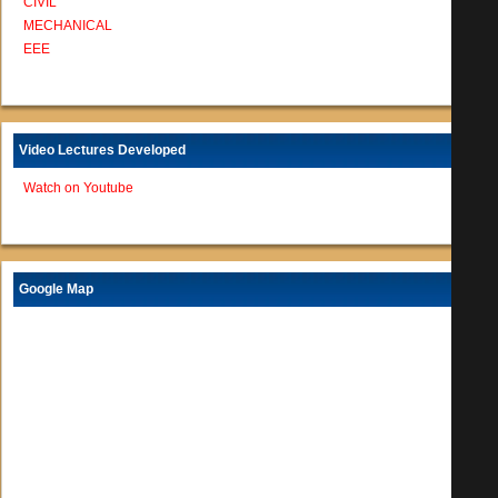
CIVIL
MECHANICAL
EEE
Video Lectures Developed
Watch on Youtube
Google Map