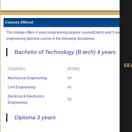
Courses Offered
The college offers 4 years engineering degree course(B.tech) and 3 years
engineering diploma course in the following disciplines:
Bachelor of Technology (B.tech) 4 years
COURSES
INTAKE
Mechanical Engineering
90
Civil Engineering
90
Electrical & Electronics
60
Engineering
Diploma 3 years