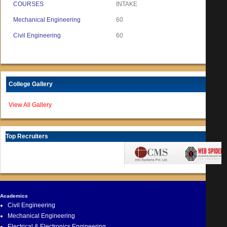
COURSES
INTAKE
Mechanical Engineering
60
Civil Engineering
60
College Gallery
View All Gallery
Top Recruiters
Academics
Civil Engineering
Mechanical Engineering
Electrical & Electronics Engineering