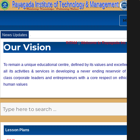
MENU
.
News Updates
RITAM
||
Welcome to Rayagada Institute of
Our Vision
To remain a unique educational centre, defined by its values and excellence of
all its activities & services in developing a never ending reservoir of world
class corporate leaders and entrepreneurs with a core respect on ethics and
human values
Lesson Plans