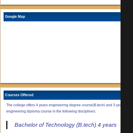
Google Map
Courses Offered
The college offers 4 years engineering degree course(B.tech) and 3 years
engineering diploma course in the following disciplines:
Bachelor of Technology (B.tech) 4 years