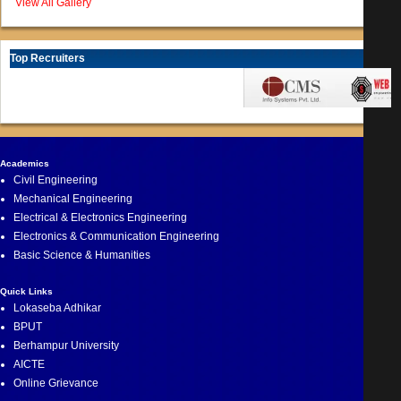
View All Gallery
Top Recruiters
Academics
Civil Engineering
Mechanical Engineering
Electrical & Electronics Engineering
Electronics & Communication Engineering
Basic Science & Humanities
Quick Links
Lokaseba Adhikar
BPUT
Berhampur University
AICTE
Online Grievance