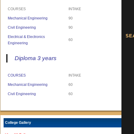
COURSES
INTAKE
Mechanical Engineering
90
Civil Engineering
90
Electrical & Electronics
60
Engineering
Diploma 3 years
COURSES
INTAKE
Mechanical Engineering
60
Civil Engineering
60
College Gallery