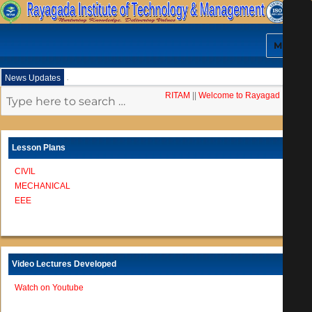
MENU
.
News Updates
RITAM
||
Welcome to Rayagada Institut
Lesson Plans
CIVIL
MECHANICAL
EEE
Video Lectures Developed
Watch on Youtube