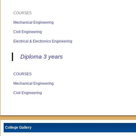
COURSES
Mechanical Engineering
Civil Engineering
Electrical & Electronics Engineering
Diploma 3 years
COURSES
Mechanical Engineering
Civil Engineering
College Gallery