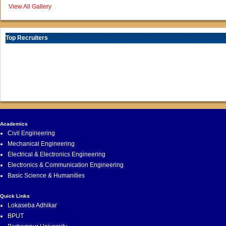
View All Gallery
Top Recruiters
Academics
Civil Engineering
Mechanical Engineering
Electrical & Electronics Engineering
Electronics & Communication Engineering
Basic Science & Humanities
Quick Links
Lokaseba Adhikar
BPUT