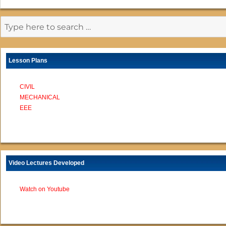
Lesson Plans
CIVIL
MECHANICAL
EEE
Video Lectures Developed
Watch on Youtube