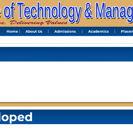
Home
About Us
Admissions
Academics
Place
loped