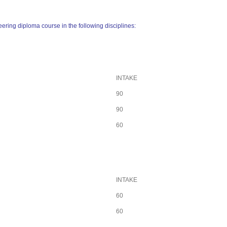
ering diploma course in the following disciplines:
INTAKE
90
90
60
INTAKE
60
60