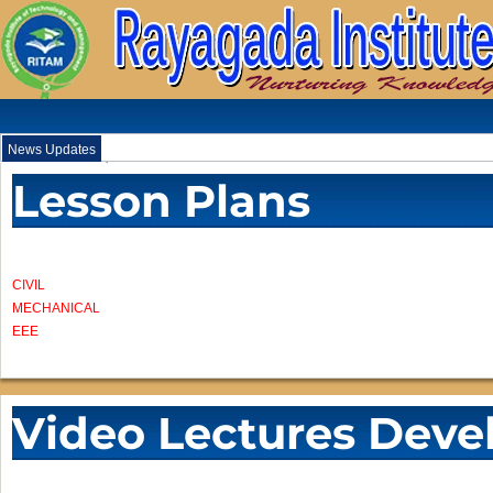
News Updates
.
Lesson Plans
CIVIL
MECHANICAL
EEE
Video Lectures Deve