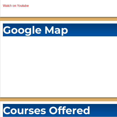
Watch on Youtube
Google Map
Courses Offered