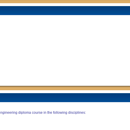
ngineering diploma course in the following disciplines: