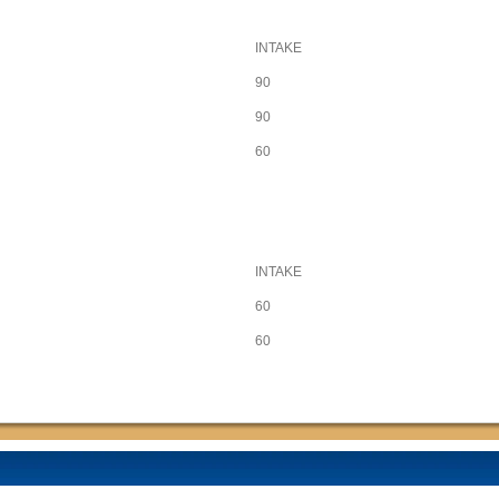
INTAKE
90
90
60
INTAKE
60
60