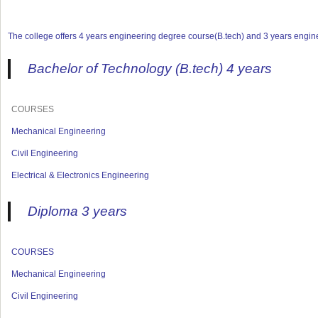
The college offers 4 years engineering degree course(B.tech) and 3 years engine
Bachelor of Technology (B.tech) 4 years
COURSES
Mechanical Engineering
Civil Engineering
Electrical & Electronics Engineering
Diploma 3 years
COURSES
Mechanical Engineering
Civil Engineering