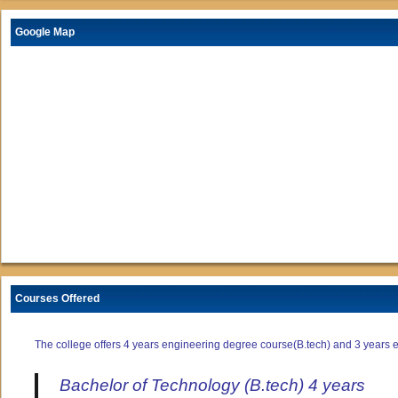
Google Map
Courses Offered
The college offers 4 years engineering degree course(B.tech) and 3 years e
Bachelor of Technology (B.tech) 4 years