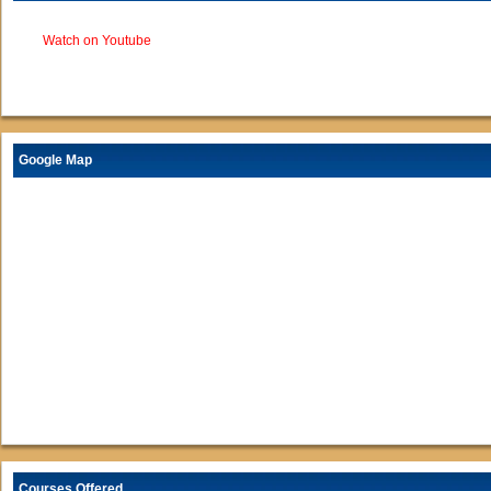
Watch on Youtube
Google Map
Courses Offered