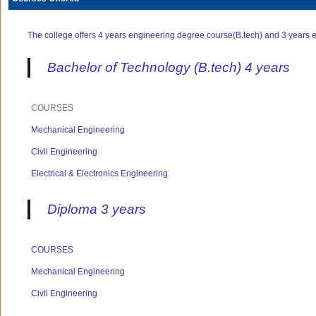
The college offers 4 years engineering degree course(B.tech) and 3 years e
Bachelor of Technology (B.tech) 4 years
COURSES
Mechanical Engineering
Civil Engineering
Electrical & Electronics Engineering
Diploma 3 years
COURSES
Mechanical Engineering
Civil Engineering