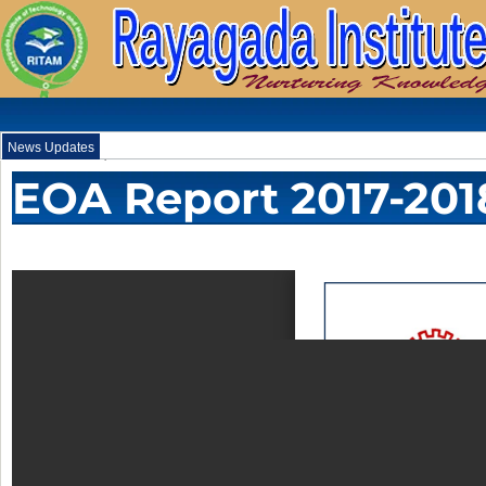
News Updates
.
EOA Report 2017-201