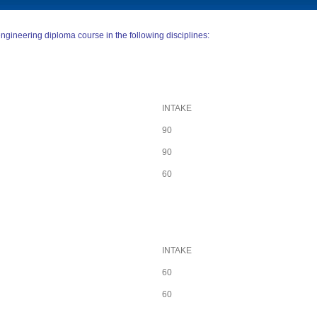
ngineering diploma course in the following disciplines:
INTAKE
90
90
60
INTAKE
60
60