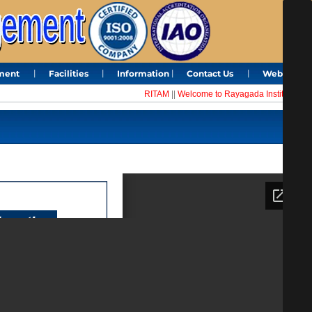
ment
Facilities
Information
Contact Us
Webmail
RITAM
||
Welcome to Rayagada Institute of Te