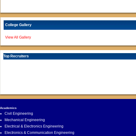
College Gallery
View All Gallery
Top Recruiters
Academics
Civil Engineering
Mechanical Engineering
Electrical & Electronics Engineering
Electronics & Communication Engineering