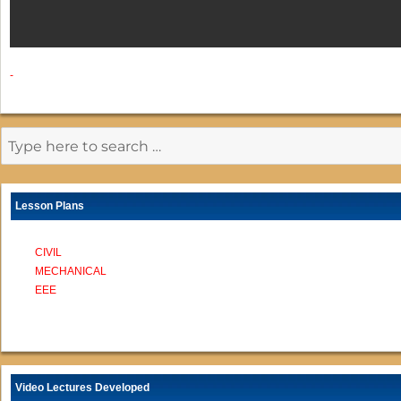
-
Lesson Plans
CIVIL
MECHANICAL
EEE
Video Lectures Developed