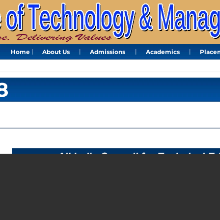
Home
About Us
Admissions
Academics
Place
8