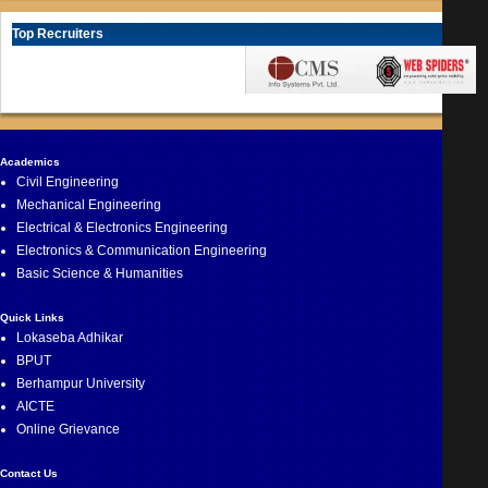
Top Recruiters
Academics
Civil Engineering
Mechanical Engineering
Electrical & Electronics Engineering
Electronics & Communication Engineering
Basic Science & Humanities
Quick Links
Lokaseba Adhikar
BPUT
Berhampur University
AICTE
Online Grievance
Contact Us