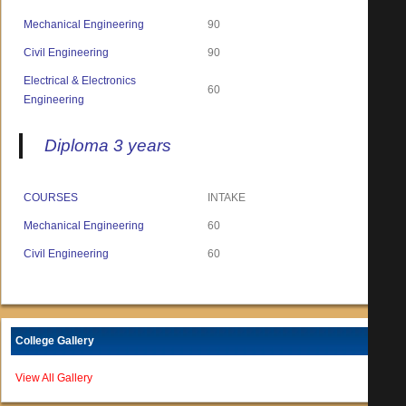
Mechanical Engineering
90
Civil Engineering
90
Electrical & Electronics
60
Engineering
Diploma 3 years
COURSES
INTAKE
Mechanical Engineering
60
Civil Engineering
60
College Gallery
View All Gallery