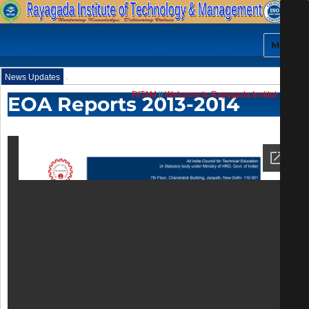
MENU
.
News Updates
RITAM
||
Welcome to Rayagada Institute of Tec
EOA Reports 2013-2014