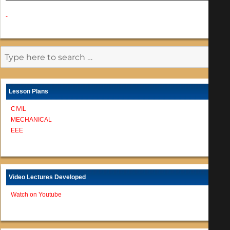
-
Lesson Plans
CIVIL
MECHANICAL
EEE
Video Lectures Developed
Watch on Youtube