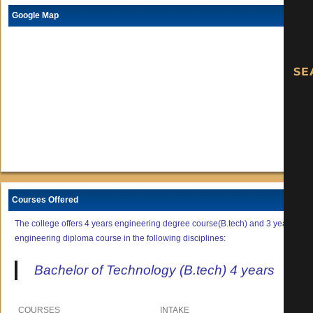
Google Map
Courses Offered
The college offers 4 years engineering degree course(B.tech) and 3 years
engineering diploma course in the following disciplines:
Bachelor of Technology (B.tech) 4 years
COURSES
INTAKE