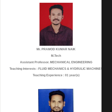
Mr. PRAMOD KUMAR NAIK
M.Tech
Assistant Professor. MECHANICAL ENGINEERING
Teaching Interests : FLUID MECHANICS & HYDRULIC MACHINES
Teaching Experience : 01 year(s)