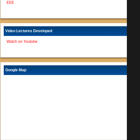
EEE
Video Lectures Developed
Watch on Youtube
Google Map