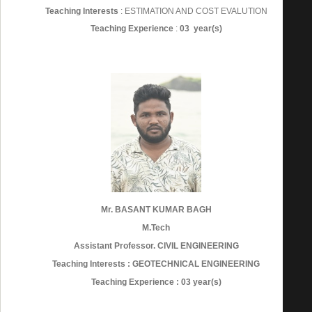
Teaching Interests
: ESTIMATION AND COST EVALUTION
Teaching Experience
:
03 year(s)
Mr. BASANT KUMAR BAGH
M.Tech
Assistant Professor. CIVIL ENGINEERING
Teaching Interests : GEOTECHNICAL ENGINEERING
Teaching Experience : 03 year(s)