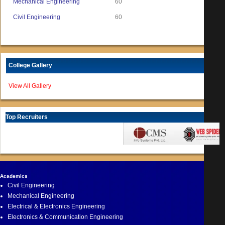
Mechanical Engineering
60
Civil Engineering
60
College Gallery
View All Gallery
Top Recruiters
Academics
Civil Engineering
Mechanical Engineering
Electrical & Electronics Engineering
Electronics & Communication Engineering