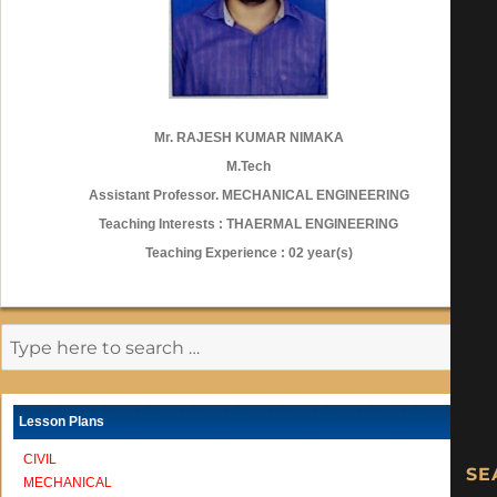
Mr. RAJESH KUMAR NIMAKA
M.Tech
Assistant Professor. MECHANICAL ENGINEERING
Teaching Interests : THAERMAL ENGINEERING
Teaching Experience : 02 year(s)
Lesson Plans
CIVIL
MECHANICAL