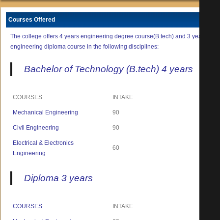
Courses Offered
The college offers 4 years engineering degree course(B.tech) and 3 years
engineering diploma course in the following disciplines:
Bachelor of Technology (B.tech) 4 years
COURSES
INTAKE
Mechanical Engineering
90
Civil Engineering
90
Electrical & Electronics
60
Engineering
Diploma 3 years
COURSES
INTAKE