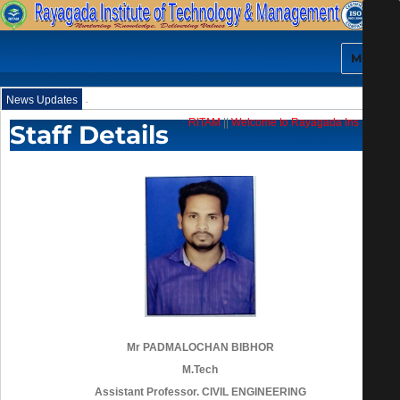
MENU
.
News Updates
RITAM
||
Welcome to Rayagada Institute of 
Staff Details
Mr PADMALOCHAN BIBHOR
M.Tech
Assistant Professor. CIVIL ENGINEERING