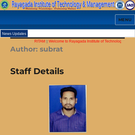
MENU
.
News Updates
RITAM
||
Welcome to Rayagada Institute of Technology & Mana
Author:
subrat
Staff Details