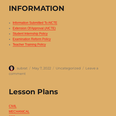
Details
INFORMATION
Information Submitted To AICTE
Extension Of Approval (AICTE)
Student Internship Policy
Examination Reform Policy
Teacher Training Policy
Author
Posted
Categories
subrat
May 7, 2022
Uncategorized
Leave a
on
on
comment
INFORMATION
Lesson Plans
CIVIL
MECHANICAL