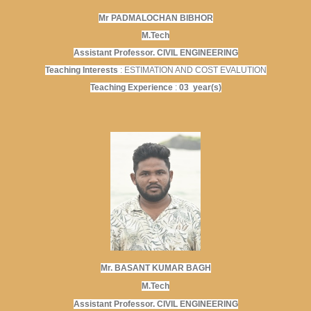
Mr PADMALOCHAN BIBHOR
M.Tech
Assistant Professor. CIVIL ENGINEERING
Teaching Interests
: ESTIMATION AND COST EVALUTION
Teaching Experience
:
03 year(s)
Mr. BASANT KUMAR BAGH
M.Tech
Assistant Professor. CIVIL ENGINEERING