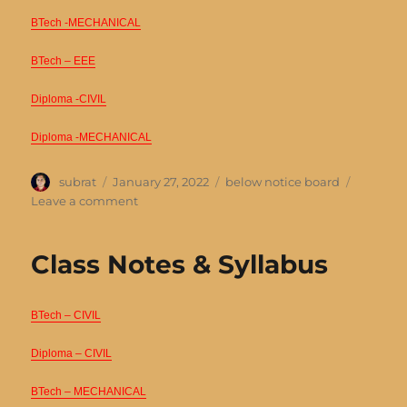
BTech -MECHANICAL
BTech – EEE
Diploma -CIVIL
Diploma -MECHANICAL
Author
Posted
Categories
subrat
January 27, 2022
below notice board
on
on
Leave a comment
Time
Table
Class Notes & Syllabus
BTech – CIVIL
Diploma – CIVIL
BTech – MECHANICAL