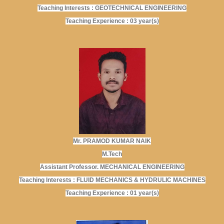
Teaching Interests : GEOTECHNICAL ENGINEERING
Teaching Experience : 03 year(s)
Mr. PRAMOD KUMAR NAIK
M.Tech
Assistant Professor. MECHANICAL ENGINEERING
Teaching Interests : FLUID MECHANICS & HYDRULIC MACHINES
Teaching Experience : 01 year(s)