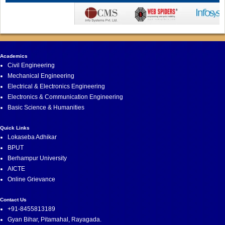
Academics
Civil Engineering
Mechanical Engineering
Electrical & Electronics Engineering
Electronics & Communication Engineering
Basic Science & Humanities
Quick Links
Lokaseba Adhikar
BPUT
Berhampur University
AICTE
Online Grievance
Contact Us
+91-8455813189
Gyan Bihar, Pitamahal, Rayagada.